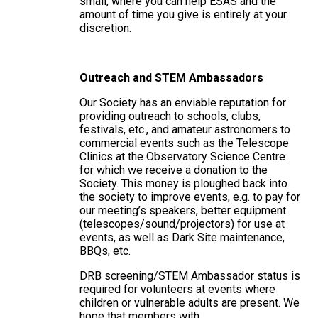
small, where you can help ESAS and the
amount of time you give is entirely at your
discretion.
Outreach and STEM Ambassadors
Our Society has an enviable reputation for
providing outreach to schools, clubs,
festivals, etc., and amateur astronomers to
commercial events such as the Telescope
Clinics at the Observatory Science Centre
for which we receive a donation to the
Society. This money is ploughed back into
the society to improve events, e.g. to pay for
our meeting’s speakers, better equipment
(telescopes/sound/projectors) for use at
events, as well as Dark Site maintenance,
BBQs, etc.
DRB screening/STEM Ambassador status is
required for volunteers at events where
children or vulnerable adults are present. We
hope that members with