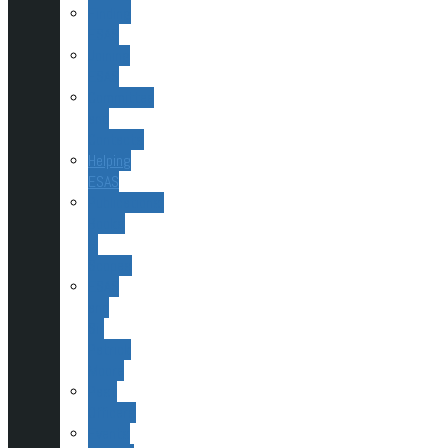
Finding
ESAS
Joining
ESAS
Committee
and
Contacts
Helping
ESAS
Publications,
Books
&
Scopes
ESAS
and
Sir
Patrick
Moore
Past
Officers
Events