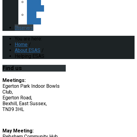
Monthly
Meetings
ESAS
Policies
Observers
You are here:
Home
/
About ESAS
/
Helping ESAS
Find
us
Meetings:
Egerton Park Indoor Bowls
Club,
Egerton Road,
Bexhill, East Sussex,
TN39 3HL
May Meeting:
Pebsham Community Hub