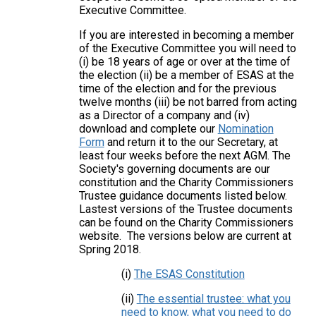
Executive Committee.
If you are interested in becoming a member
of the Executive Committee you will need to
(i) be 18 years of age or over at the time of
the election (ii) be a member of ESAS at the
time of the election and for the previous
twelve months (iii) be not barred from acting
as a Director of a company and (iv)
download and complete our
Nomination
Form
and return it to the our Secretary, at
least four weeks before the next AGM. The
Society's governing documents are our
constitution and the Charity Commissioners
Trustee guidance documents listed below.
Lastest versions of the Trustee documents
can be found on the Charity Commissioners
website. The versions below are current at
Spring 2018.
(i)
The ESAS Constitution
(ii)
The essential trustee: what you
need to know, what you need to do