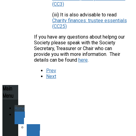
(CC3)
(iii) It is also advisable to read
Charity finances: trustee essentials
(CC25)
If you have any questions about helpng our
Society please speak with the Society
Secretary, Treasurer or Chair who can
provide you with more information. Their
details can be found
here
.
Prev
Next
Main
Menu
Home
About
ESAS
Society
History