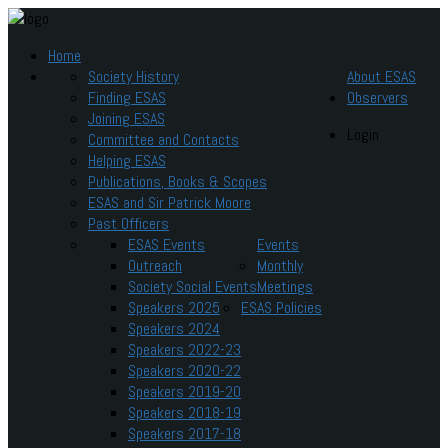
Home
Society History
About ESAS
Finding ESAS
Observers
Joining ESAS
Login
Committee and Contacts
Helping ESAS
Publications, Books & Scopes
ESAS and Sir Patrick Moore
Past Officers
ESAS Events
Events
Outreach
Monthly
Society Social Events
Meetings
Speakers 2025
ESAS Policies
Speakers 2024
Speakers 2022-23
Speakers 2020-22
Speakers 2019-20
Speakers 2018-19
Speakers 2017-18