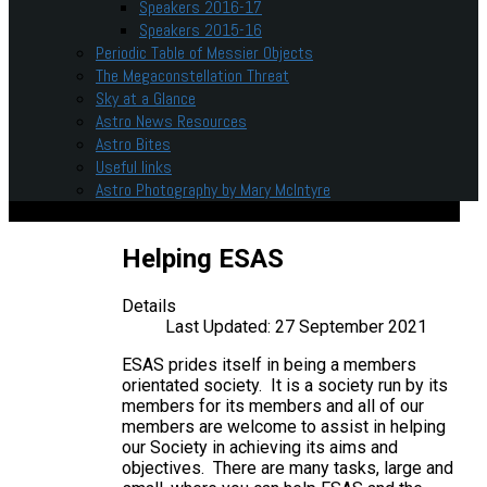
Speakers 2016-17
Speakers 2015-16
Periodic Table of Messier Objects
The Megaconstellation Threat
Sky at a Glance
Astro News Resources
Astro Bites
Useful links
Astro Photography by Mary McIntyre
Helping ESAS
Details
Last Updated: 27 September 2021
ESAS prides itself in being a members
orientated society. It is a society run by its
members for its members and all of our
members are welcome to assist in helping
our Society in achieving its aims and
objectives. There are many tasks, large and