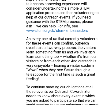
telescope/observing experience will
consider undertaking the simple STEM
application process and then volunteering to
help at our outreach events. If you need
guidance with the STEM process, please
ask – we can help. For info, see
www.stem.org.uk/stem-ambassadors
As every one of us that currently volunteers
for these events can confirm, outreach
events are a two-way process; the visitors
learn something from us and we invariably
learn something too – whether it’s from our
visitors or from each other. And outreach is
very enjoyable – hearing a visitor exclaim
“Wow!” when they see Saturn through a
telescope for the first time is such a great
feeling!
To continue meeting our obligations at all
these events our Outreach Co-ordinator
needs to know about every event in which
you are asked to participate so that we can
avoid sending too many volunteers or, worst