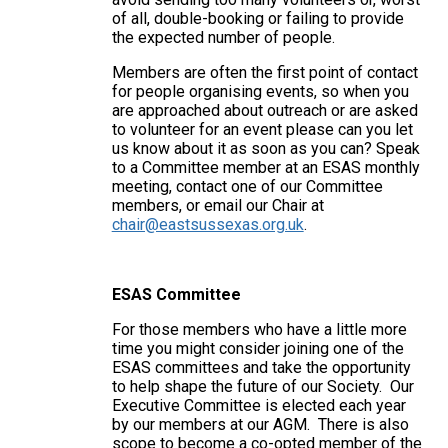
of all, double-booking or failing to provide
the expected number of people.
Members are often the first point of contact
for people organising events, so when you
are approached about outreach or are asked
to volunteer for an event please can you let
us know about it as soon as you can? Speak
to a Committee member at an ESAS monthly
meeting, contact one of our Committee
members, or email our Chair at
chair@eastsussexas.org.uk
.
ESAS Committee
For those members who have a little more
time you might consider joining one of the
ESAS committees and take the opportunity
to help shape the future of our Society. Our
Executive Committee is elected each year
by our members at our AGM. There is also
scope to become a co-opted member of the