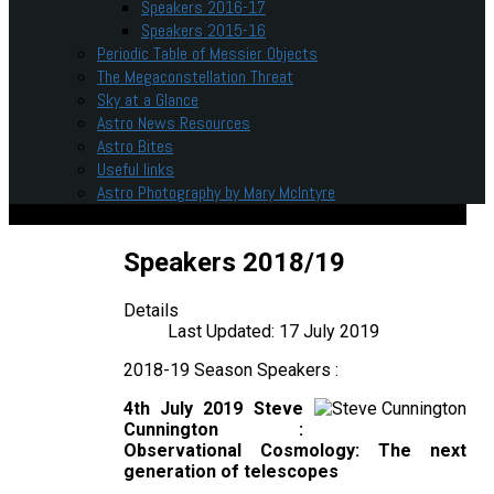
Speakers 2016-17
Speakers 2015-16
Periodic Table of Messier Objects
The Megaconstellation Threat
Sky at a Glance
Astro News Resources
Astro Bites
Useful links
Astro Photography by Mary McIntyre
Speakers 2018/19
Details
Last Updated: 17 July 2019
2018-19 Season Speakers :
4th July 2019 Steve
Cunnington :
Observational Cosmology: The next
generation of telescopes