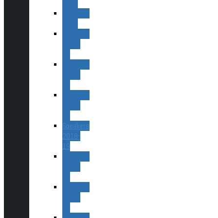
2025
Speakers
2024
Speakers
2022-
23
Speakers
2020-
22
Speakers
2019-
20
Speakers
2018-
19
Speakers
2017-
18
Speakers
2016-
17
Speakers