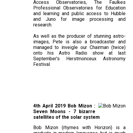
Access Observatories, The Faulkes
Professional Observatories for Education
and learning and public access to Hubble
and Juno for image processing and
research.
As well as the producer of stunning astro-
images, Pete is also a broadcaster and
managed to inveigle our Chairman (twice)
onto his Astro Radio show at last
September's Herstmonceux Astronomy
Festival.
4th April 2019 Bob Mizon :
Seven Moons - 7 bizarre
satellites of the solar system
Bob Mizon (rhymes with Horizon) is a