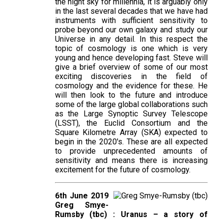
the night sky for millennia, it is arguably only
in the last several decades that we have had
instruments with sufficient sensitivity to
probe beyond our own galaxy and study our
Universe in any detail. In this respect the
topic of cosmology is one which is very
young and hence developing fast. Steve will
give a brief overview of some of our most
exciting discoveries in the field of
cosmology and the evidence for these. He
will then look to the future and introduce
some of the large global collaborations such
as the Large Synoptic Survey Telescope
(LSST), the Euclid Consortium and the
Square Kilometre Array (SKA) expected to
begin in the 2020's. These are all expected
to provide unprecedented amounts of
sensitivity and means there is increasing
excitement for the future of cosmology.
6th June 2019
Greg Smye-
Rumsby (tbc) : Uranus – a story of