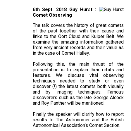
6th Sept. 2018 Guy Hurst :
Comet Observing
The talk covers the history of great comets
of the past together with their cause and
links to the Oort Cloud and Kuiper Belt. We
examine the amazing information gathered
from very ancient records and their value as
in the case of Comet Halley.
Following this, the main thrust of the
presentation is to explain their orbits and
features. We discuss vital observing
techniques needed to study or even
discover (!) the latest comets both visually
and by imaging techniques. Famous
discoverers such as the late George Alcock
and Roy Panther will be mentioned.
Finally the speaker will clarify how to report
results to The Astronomer and the British
Astronomical Association’s Comet Section.