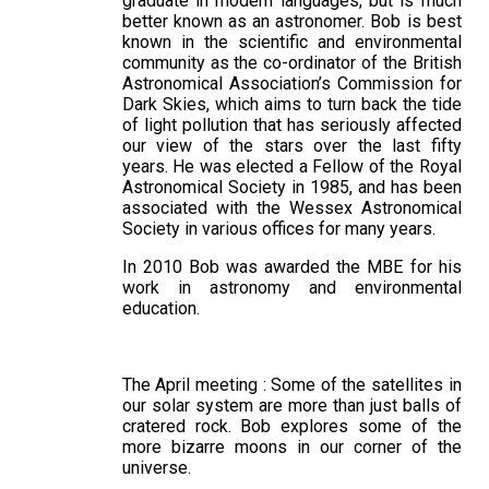
graduate in modern languages, but is much
better known as an astronomer. Bob is best
known in the scientific and environmental
community as the co-ordinator of the British
Astronomical Association’s Commission for
Dark Skies, which aims to turn back the tide
of light pollution that has seriously affected
our view of the stars over the last fifty
years. He was elected a Fellow of the Royal
Astronomical Society in 1985, and has been
associated with the Wessex Astronomical
Society in various offices for many years.
In 2010 Bob was awarded the MBE for his
work in astronomy and environmental
education.
The April meeting : Some of the satellites in
our solar system are more than just balls of
cratered rock. Bob explores some of the
more bizarre moons in our corner of the
universe.