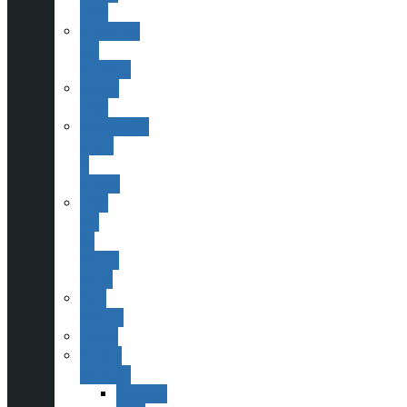
ESAS
Committee
and
Contacts
Helping
ESAS
Publications,
Books
&
Scopes
ESAS
and
Sir
Patrick
Moore
Past
Officers
Events
Monthly
Meetings
Speakers