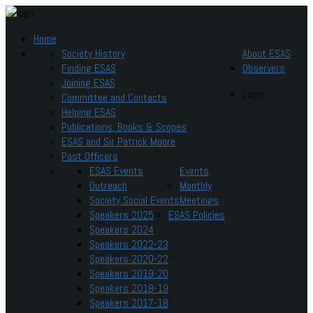
Home
Society History
About ESAS
Finding ESAS
Observers
Joining ESAS
Login
Committee and Contacts
Helping ESAS
Publications, Books & Scopes
ESAS and Sir Patrick Moore
Past Officers
ESAS Events
Events
Outreach
Monthly
Society Social Events
Meetings
Speakers 2025
ESAS Policies
Speakers 2024
Speakers 2022-23
Speakers 2020-22
Speakers 2019-20
Speakers 2018-19
Speakers 2017-18