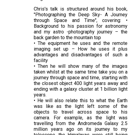
Chris's talk is structured around his book,
"Photographing the Deep Sky- A Journey
through Space and Time", covering: •
Background to his passion for astronomy
and my astro -photography journey – the
back garden to the mountain top
• The equipment he uses and the remote
imaging set up – How he uses it plus
advantages and disadvantages of such a
facility
• Then he will show many of the images
taken whilst at the same time take you on a
journey through space and time, starting with
the closest object 400 light years away and
ending with a galaxy cluster at 1 billion light
years.
• He will also relate this to what the Earth
was like as the light left some of the
objects to travel across space to his
camera. For example, as the light was
travelling from the Andromeda Galaxy 2.5
million years ago on its journey to my
telescope, the Himalayas were still being