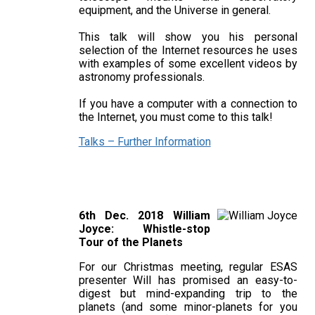
equipment, and the Universe in general.
This talk will show you his personal
selection of the Internet resources he uses
with examples of some excellent videos by
astronomy professionals.
If you have a computer with a connection to
the Internet, you must come to this talk!
Talks – Further Information
6th Dec. 2018 William
Joyce: Whistle-stop
Tour of the Planets
For our Christmas meeting, regular ESAS
presenter Will has promised an easy-to-
digest but mind-expanding trip to the
planets (and some minor-planets for you