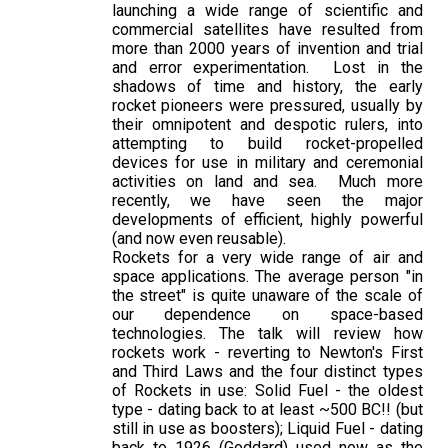
launching a wide range of scientific and
commercial satellites have resulted from
more than 2000 years of invention and trial
and error experimentation. Lost in the
shadows of time and history, the early
rocket pioneers were pressured, usually by
their omnipotent and despotic rulers, into
attempting to build rocket-propelled
devices for use in military and ceremonial
activities on land and sea. Much more
recently, we have seen the major
developments of efficient, highly powerful
(and now even reusable).
Rockets for a very wide range of air and
space applications. The average person "in
the street" is quite unaware of the scale of
our dependence on space-based
technologies. The talk will review how
rockets work - reverting to Newton's First
and Third Laws and the four distinct types
of Rockets in use: Solid Fuel - the oldest
type - dating back to at least ~500 BC!! (but
still in use as boosters); Liquid Fuel - dating
back to 1926 (Goddard) used now as the