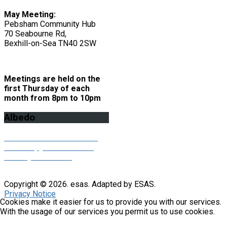
May Meeting:
Pebsham Community Hub
70 Seabourne Rd,
Bexhill-on-Sea TN40 2SW
Meetings are held on the
first Thursday of each
month from 8pm to 10pm
Albedo
Click here to download the
latest copy of our Albedo
monthly newsletter
Copyright © 2026. esas. Adapted by ESAS.
Privacy Notice
Cookies make it easier for us to provide you with our services.
With the usage of our services you permit us to use cookies.
X