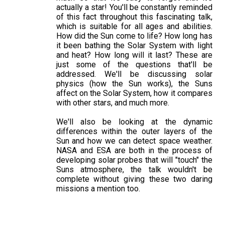
actually a star! You'll be constantly reminded
of this fact throughout this fascinating talk,
which is suitable for all ages and abilities.
How did the Sun come to life? How long has
it been bathing the Solar System with light
and heat? How long will it last? These are
just some of the questions that'll be
addressed. We'll be discussing solar
physics (how the Sun works), the Suns
affect on the Solar System, how it compares
with other stars, and much more.
We'll also be looking at the dynamic
differences within the outer layers of the
Sun and how we can detect space weather.
NASA and ESA are both in the process of
developing solar probes that will "touch" the
Suns atmosphere, the talk wouldn't be
complete without giving these two daring
missions a mention too.