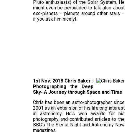
Pluto enthusiasts) of the Solar System. He
might even be persuaded to talk also about
exo-planets – planets around other stars –
if you ask him nicely!
1st Nov. 2018 Chris Baker :
Photographing the Deep
Sky- A Journey through Space and Time
Chris has been an astro-photographer since
2001 as an extension of his lifelong interest
in astronomy. He's won awards for his
photography and contributed articles to the
BBC's The Sky at Night and Astronomy Now
magazines.