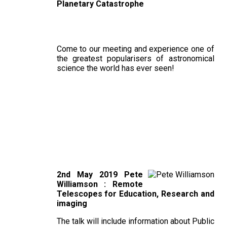
Planetary Catastrophe
Come to our meeting and experience one of
the greatest popularisers of astronomical
science the world has ever seen!
2nd May 2019 Pete
Williamson : Remote
Telescopes for Education, Research and
imaging
The talk will include information about Public