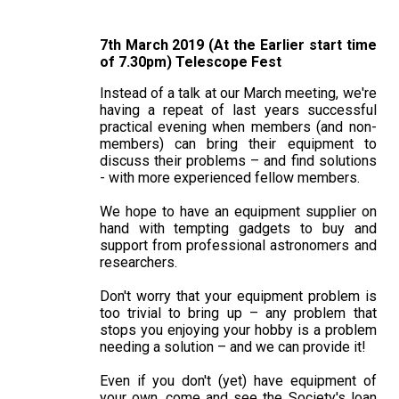
7th March 2019 (At the Earlier start time
of 7.30pm) Telescope Fest
Instead of a talk at our March meeting, we're
having a repeat of last years successful
practical evening when members (and non-
members) can bring their equipment to
discuss their problems – and find solutions
- with more experienced fellow members.
We hope to have an equipment supplier on
hand with tempting gadgets to buy and
support from professional astronomers and
researchers.
Don't worry that your equipment problem is
too trivial to bring up – any problem that
stops you enjoying your hobby is a problem
needing a solution – and we can provide it!
Even if you don't (yet) have equipment of
your own, come and see the Society's loan