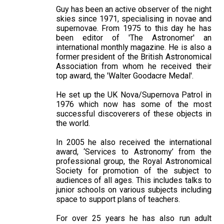
Guy has been an active observer of the night
skies since 1971, specialising in novae and
supernovae. From 1975 to this day he has
been editor of 'The Astronomer' an
international monthly magazine. He is also a
former president of the British Astronomical
Association from whom he received their
top award, the 'Walter Goodacre Medal'.
He set up the UK Nova/Supernova Patrol in
1976 which now has some of the most
successful discoverers of these objects in
the world.
In 2005 he also received the international
award, ‘Services to Astronomy’ from the
professional group, the Royal Astronomical
Society for promotion of the subject to
audiences of all ages. This includes talks to
junior schools on various subjects including
space to support plans of teachers.
For over 25 years he has also run adult