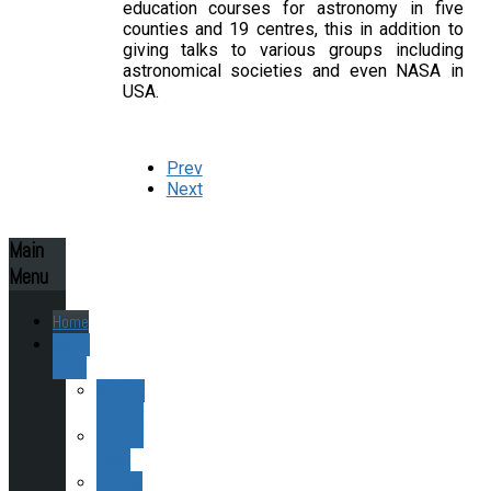
education courses for astronomy in five
counties and 19 centres, this in addition to
giving talks to various groups including
astronomical societies and even NASA in
USA.
Prev
Next
Main
Menu
Home
About
ESAS
Society
History
Finding
ESAS
Joining