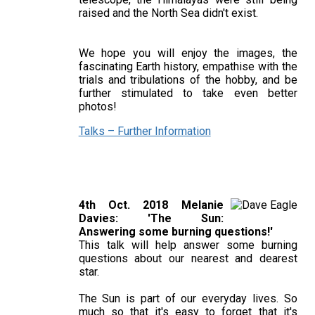
raised and the North Sea didn't exist.
We hope you will enjoy the images, the
fascinating Earth history, empathise with the
trials and tribulations of the hobby, and be
further stimulated to take even better
photos!
Talks – Further Information
4th Oct. 2018 Melanie
Davies: 'The Sun:
Answering some burning questions!'
This talk will help answer some burning
questions about our nearest and dearest
star.
The Sun is part of our everyday lives. So
much so that it's easy to forget that it's