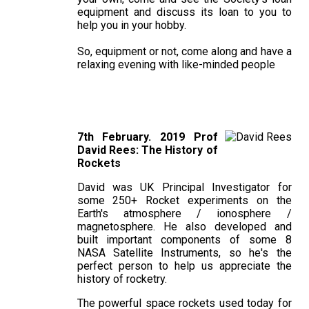
equipment and discuss its loan to you to
help you in your hobby.
So, equipment or not, come along and have a
relaxing evening with like-minded people
7th February. 2019 Prof
David Rees: The History of
Rockets
David was UK Principal Investigator for
some 250+ Rocket experiments on the
Earth's atmosphere / ionosphere /
magnetosphere. He also developed and
built important components of some 8
NASA Satellite Instruments, so he's the
perfect person to help us appreciate the
history of rocketry.
The powerful space rockets used today for