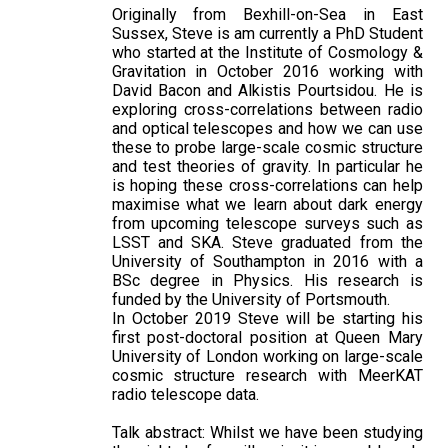
Originally from Bexhill-on-Sea in East
Sussex, Steve is am currently a PhD Student
who started at the Institute of Cosmology &
Gravitation in October 2016 working with
David Bacon and Alkistis Pourtsidou. He is
exploring cross-correlations between radio
and optical telescopes and how we can use
these to probe large-scale cosmic structure
and test theories of gravity. In particular he
is hoping these cross-correlations can help
maximise what we learn about dark energy
from upcoming telescope surveys such as
LSST and SKA. Steve graduated from the
University of Southampton in 2016 with a
BSc degree in Physics. His research is
funded by the University of Portsmouth.
In October 2019 Steve will be starting his
first post-doctoral position at Queen Mary
University of London working on large-scale
cosmic structure research with MeerKAT
radio telescope data.
Talk abstract: Whilst we have been studying