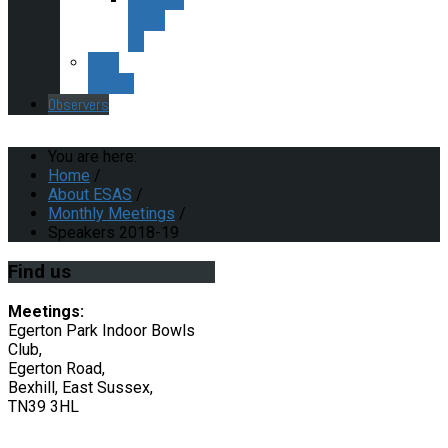
2015-
16
ESAS
Policies
Observers
You are here:
Home
/
About ESAS
/
Monthly Meetings
/
Speakers 2018-19
Find
us
Meetings:
Egerton Park Indoor Bowls
Club,
Egerton Road,
Bexhill, East Sussex,
TN39 3HL