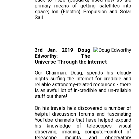
primary means of getting satellites into
space; Ion (Electric) Propulsion and Solar
Sail.
3rd Jan. 2019 Doug
Edworthy: The
Universe Through the Internet
Our Chairman, Doug, spends his cloudy
nights surfing the Internet for credible and
reliable astronomy-related resources - there
is an awful lot of in-credible and un-reliable
stuff out there!
On his travels he's discovered a number of
helpful discussion forums and fascinating
YouTube channels that have helped expand
his knowledge of telescopes, visual
observing, imaging, computer-control of
telescope mounts and observatory