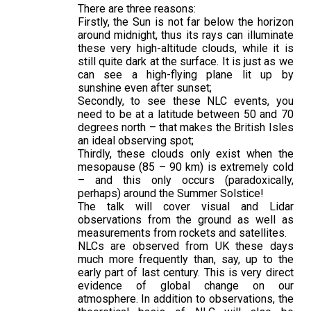
There are three reasons:
Firstly, the Sun is not far below the horizon
around midnight, thus its rays can illuminate
these very high-altitude clouds, while it is
still quite dark at the surface. It is just as we
can see a high-flying plane lit up by
sunshine even after sunset;
Secondly, to see these NLC events, you
need to be at a latitude between 50 and 70
degrees north – that makes the British Isles
an ideal observing spot;
Thirdly, these clouds only exist when the
mesopause (85 – 90 km) is extremely cold
– and this only occurs (paradoxically,
perhaps) around the Summer Solstice!
The talk will cover visual and Lidar
observations from the ground as well as
measurements from rockets and satellites.
NLCs are observed from UK these days
much more frequently than, say, up to the
early part of last century. This is very direct
evidence of global change on our
atmosphere. In addition to observations, the