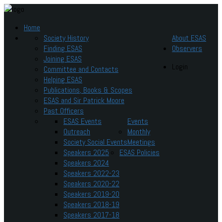
Home
Society History
About ESAS
Finding ESAS
Observers
Joining ESAS
Login
Committee and Contacts
Helping ESAS
Publications, Books & Scopes
ESAS and Sir Patrick Moore
Past Officers
ESAS Events
Events
Outreach
Monthly
Society Social Events
Meetings
Speakers 2025
ESAS Policies
Speakers 2024
Speakers 2022-23
Speakers 2020-22
Speakers 2019-20
Speakers 2018-19
Speakers 2017-18