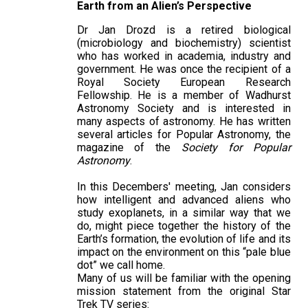
Earth from an Alien’s Perspective
Dr Jan Drozd is a retired biological
(microbiology and biochemistry) scientist
who has worked in academia, industry and
government. He was once the recipient of a
Royal Society European Research
Fellowship. He is a member of Wadhurst
Astronomy Society and is interested in
many aspects of astronomy. He has written
several articles for Popular Astronomy, the
magazine of the
Society for Popular
Astronomy
.
In this Decembers' meeting, Jan considers
how intelligent and advanced aliens who
study exoplanets, in a similar way that we
do, might piece together the history of the
Earth’s formation, the evolution of life and its
impact on the environment on this “pale blue
dot” we call home.
Many of us will be familiar with the opening
mission statement from the original Star
Trek TV series: