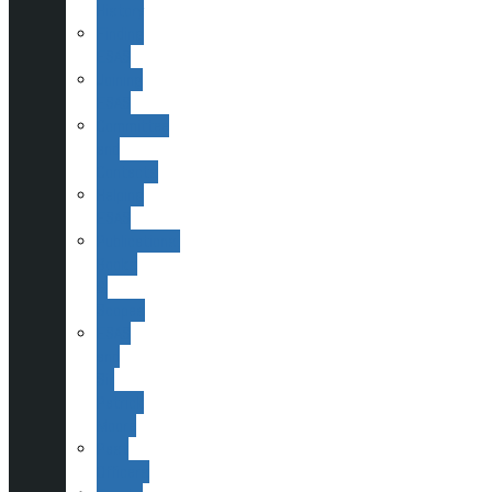
History
Finding
ESAS
Joining
ESAS
Committee
and
Contacts
Helping
ESAS
Publications,
Books
&
Scopes
ESAS
and
Sir
Patrick
Moore
Past
Officers