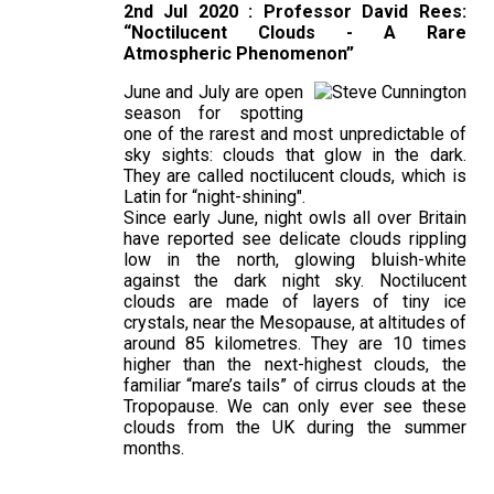
2nd Jul 2020 : Professor David Rees:
“Noctilucent Clouds - A Rare
Atmospheric Phenomenon”
June and July are open
season for spotting
one of the rarest and most unpredictable of
sky sights: clouds that glow in the dark.
They are called noctilucent clouds, which is
Latin for “night-shining".
Since early June, night owls all over Britain
have reported see delicate clouds rippling
low in the north, glowing bluish-white
against the dark night sky. Noctilucent
clouds are made of layers of tiny ice
crystals, near the Mesopause, at altitudes of
around 85 kilometres. They are 10 times
higher than the next-highest clouds, the
familiar “mare’s tails” of cirrus clouds at the
Tropopause. We can only ever see these
clouds from the UK during the summer
months.