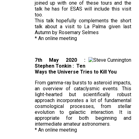
joined up with one of these tours and the
talk he has for ESAS will include this visit
too.
This talk hopefully complements the short
talk about a visit to La Palma given last
Autumn by Rosemary Selmes
* An online meeting
7th May 2020 :
Stephen Tonkin : Ten
Ways the Universe Tries to Kill You
From gamma-ray bursts to asteroid impacts,
an overview of cataclysmic events. This
light-hearted but scientifically robust
approach incorporates a lot of fundamental
cosmological processes, from stellar
evolution to galactic interaction. It is
appropriate for both beginning and
intermediate amateur astronomers.
* An online meeting