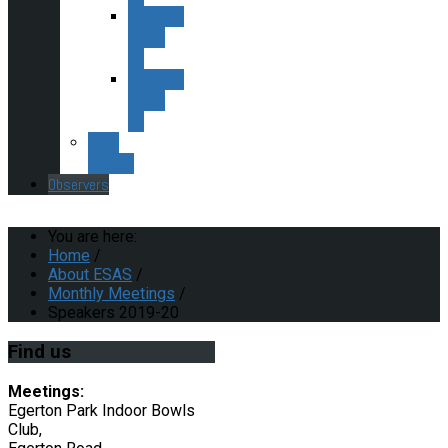
Speakers
2016-
17
Speakers
2015-
16
ESAS
Policies
Observers
You are here:
Home
/
About ESAS
/
Monthly Meetings
/
Speakers 2019-20
Find
us
Meetings:
Egerton Park Indoor Bowls
Club,