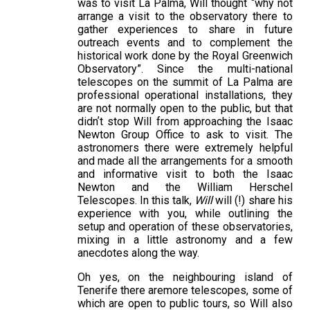
was to visit La Palma, Will thought “why not
arrange a visit to the observatory there to
gather experiences to share in future
outreach events and to complement the
historical work done by the Royal Greenwich
Observatory”. Since the multi-national
telescopes on the summit of La Palma are
professional operational installations, they
are not normally open to the public, but that
didnʼt stop Will from approaching the Isaac
Newton Group Office to ask to visit. The
astronomers there were extremely helpful
and made all the arrangements for a smooth
and informative visit to both the Isaac
Newton and the William Herschel
Telescopes. In this talk,
Will
will (!) share his
experience with you, while outlining the
setup and operation of these observatories,
mixing in a little astronomy and a few
anecdotes along the way.
Oh yes, on the neighbouring island of
Tenerife there aremore telescopes, some of
which are open to public tours, so Will also