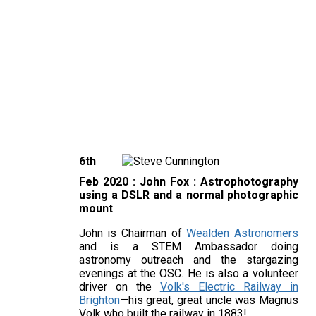
6th
Feb 2020 : John Fox :
Astrophotography
using a DSLR and a normal photographic
mount
John is Chairman of
Wealden Astronomers
and is a STEM Ambassador doing
astronomy outreach and the stargazing
evenings at the OSC. He is also a volunteer
driver on the
Volk's Electric Railway in
Brighton
—his great, great uncle was Magnus
Volk who built the railway in 1883!