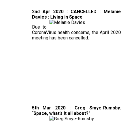
2nd Apr 2020 : CANCELLED : Melanie
Davies : Living in Space
Due to
CoronaVirus health concerns, the April 2020
meeting has been cancelled.
5th Mar 2020 : Greg Smye-Rumsby
:
“
Space, what’s it all about?
”