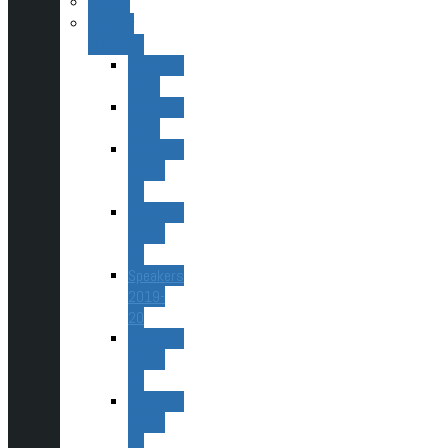
Events
Monthly
Meetings
Speakers
2025
Speakers
2024
Speakers
2022-
23
Speakers
2020-
22
Speakers
2019-
20
Speakers
2018-
19
Speakers
2017-
18