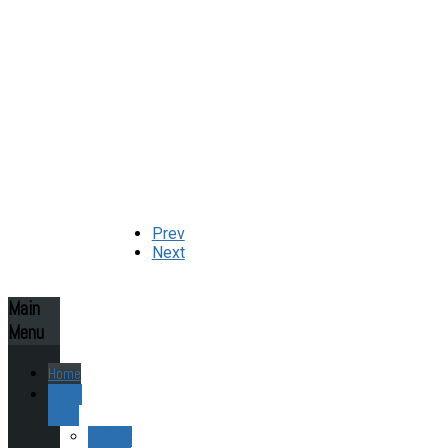
Prev
Next
Main
Menu
Home
About
ESAS
Society