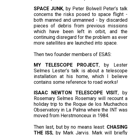
SPACE JUNK
, by Peter Bolwell Peter’s talk
concerns the risks posed to space flight -
both manned and unmanned - by discarded
pieces of debris from previous missions
which have been left in orbit, and the
continuing disregard for the problem as ever
more satellites are launched into space.
Then two founder members of ESAS:
MY TELESCOPE PROJECT
, by Lester
Selmes Lester’s talk is about a telescope
installation at his home, which I believe
contains some reference to road works!
ISAAC NEWTON TELESCOPE VISIT
, by
Rosemary Selmes Rosemary will recount a
holiday trip to the Roque de los Muchachos
Observatory in La Palma where the INT was
moved from Herstmonceux in 1984.
Then last, but by no means least:
CHASING
THE ISS
, by Mark Jarvis. Mark will briefly