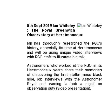
5th Sept 2019 Ian Whiteley
: The Royal Greenwich
Observatory at Herstmonceux
Ian has thoroughly researched the RGO’s
history, especially its time at Herstmonceux
and will be using unique video interviews
with RGO staff to illustrate his talk.
Astronomers who worked at the RGO in its
Herstmonceux years share their memories
of discovering the first stellar mass black
hole, job interviews with the Astronomer
Royal and earning 'a bob a night' on
observation duty (video presentation).