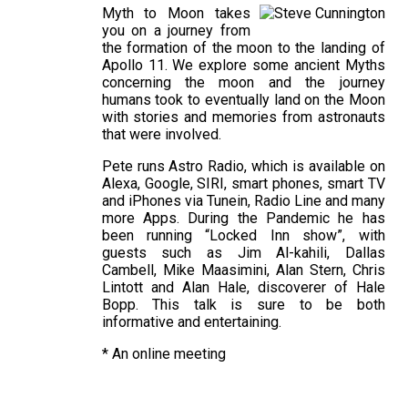
Myth to Moon takes
you on a journey from
the formation of the moon to the landing of
Apollo 11. We explore some ancient Myths
concerning the moon and the journey
humans took to eventually land on the Moon
with stories and memories from astronauts
that were involved.
Pete runs Astro Radio, which is available on
Alexa, Google, SIRI, smart phones, smart TV
and iPhones via Tunein, Radio Line and many
more Apps. During the Pandemic he has
been running “Locked Inn show”, with
guests such as Jim Al-kahili, Dallas
Cambell, Mike Maasimini, Alan Stern, Chris
Lintott and Alan Hale, discoverer of Hale
Bopp. This talk is sure to be both
informative and entertaining.
* An online meeting