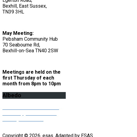
Egerton Road,
Bexhill, East Sussex,
TN39 3HL
May Meeting:
Pebsham Community Hub
70 Seabourne Rd,
Bexhill-on-Sea TN40 2SW
Meetings are held on the
first Thursday of each
month from 8pm to 10pm
Albedo
Click here to download the
latest copy of our Albedo
monthly newsletter
Copyright © 2026. esas. Adapted by ESAS.