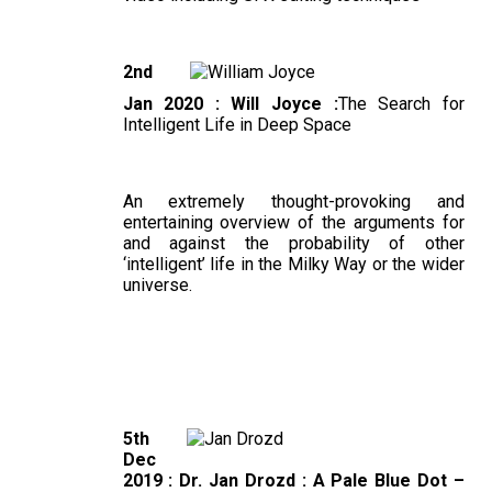
2nd
Jan 2020 : Will Joyce :
The Search for
Intelligent Life in Deep Space
An extremely thought-provoking and
entertaining overview of the arguments for
and against the probability of other
‘intelligent’ life in the Milky Way or the wider
universe.
5th
Dec
2019 : Dr. Jan Drozd : A Pale Blue Dot –