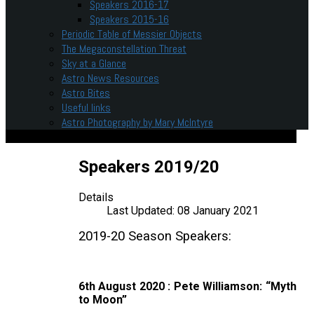
Speakers 2016-17
Speakers 2015-16
Periodic Table of Messier Objects
The Megaconstellation Threat
Sky at a Glance
Astro News Resources
Astro Bites
Useful links
Astro Photography by Mary McIntyre
Speakers 2019/20
Details
Last Updated: 08 January 2021
2019-20 Season Speakers:
6th August 2020 : Pete Williamson: “Myth
to Moon”