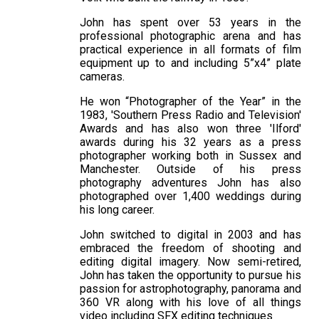
John has spent over 53 years in the
professional photographic arena and has
practical experience in all formats of film
equipment up to and including 5”x4” plate
cameras.
He won “Photographer of the Year” in the
1983, 'Southern Press Radio and Television'
Awards and has also won three 'Ilford'
awards during his 32 years as a press
photographer working both in Sussex and
Manchester. Outside of his press
photography adventures John has also
photographed over 1,400 weddings during
his long career.
John switched to digital in 2003 and has
embraced the freedom of shooting and
editing digital imagery. Now semi-retired,
John has taken the opportunity to pursue his
passion for astrophotography, panorama and
360 VR along with his love of all things
video including SFX editing techniques