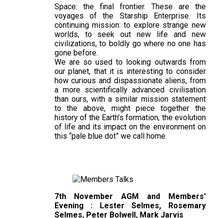
Space: the final frontier. These are the
voyages of the Starship Enterprise. Its
continuing mission: to explore strange new
worlds, to seek out new life and new
civilizations, to boldly go where no one has
gone before.
We are so used to looking outwards from
our planet, that it is interesting to consider
how curious and dispassionate aliens, from
a more scientifically advanced civilisation
than ours, with a similar mission statement
to the above, might piece together the
history of the Earth’s formation, the evolution
of life and its impact on the environment on
this “pale blue dot” we call home.
7th November AGM and Members'
Evening : Lester Selmes, Rosemary
Selmes, Peter Bolwell, Mark Jarvis