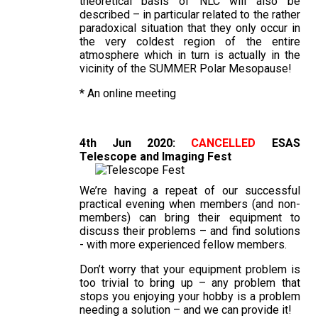
theoretical basis of NLC will also be
described – in particular related to the rather
paradoxical situation that they only occur in
the very coldest region of the entire
atmosphere which in turn is actually in the
vicinity of the SUMMER Polar Mesopause!
* An online meeting
4th Jun 2020:
CANCELLED
ESAS
Telescope and Imaging Fest
We’re having a repeat of our successful
practical evening when members (and non-
members) can bring their equipment to
discuss their problems – and find solutions
- with more experienced fellow members.
Don’t worry that your equipment problem is
too trivial to bring up – any problem that
stops you enjoying your hobby is a problem
needing a solution – and we can provide it!