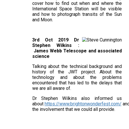
cover how to find out when and where the
International Space Station will be visible
and how to photograph transits of the Sun
and Moon.
3rd Oct 2019 Dr
Stephen Wilkins :
James Webb Telescope and associated
science
Talking about the technical background and
history of the JWT project. About the
technology and about the problems
encountered that has led to the delays that
we are all aware of.
Dr Stephen Wilkins also informed us
about
https://www.brightonwonderfest.com/
an
the involvement that we could all provide.