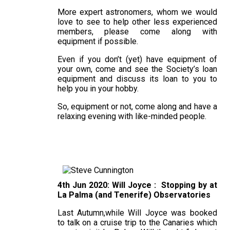
More expert astronomers, whom we would
love to see to help other less experienced
members, please come along with
equipment if possible.
Even if you don’t (yet) have equipment of
your own, come and see the Society’s loan
equipment and discuss its loan to you to
help you in your hobby.
So, equipment or not, come along and have a
relaxing evening with like-minded people.
4th Jun 2020: Will Joyce : Stopping by at
La Palma (and Tenerife) Observatories
Last Autumn,while Will Joyce was booked
to talk on a cruise trip to the Canaries which