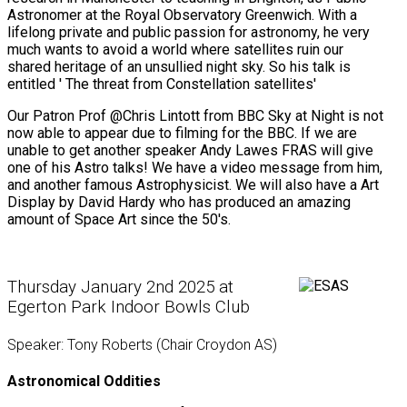
Astronomer at the Royal Observatory Greenwich. With a
lifelong private and public passion for astronomy, he very
much wants to avoid a world where satellites ruin our
shared heritage of an unsullied night sky. So his talk is
entitled ' The threat from Constellation satellites'
Our Patron Prof @Chris Lintott from BBC Sky at Night is not
now able to appear due to filming for the BBC. If we are
unable to get another speaker Andy Lawes FRAS will give
one of his Astro talks! We have a video message from him,
and another famous Astrophysicist. We will also have a Art
Display by David Hardy who has produced an amazing
amount of Space Art since the 50's.
Thursday January 2nd 2025 at
Egerton Park Indoor Bowls Club
Speaker: Tony Roberts (Chair Croydon AS)
Astronomical Oddities