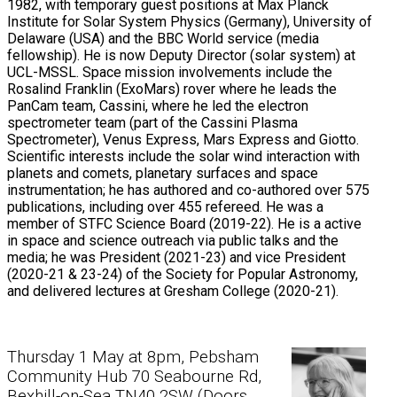
1982, with temporary guest positions at Max Planck
Institute for Solar System Physics (Germany), University of
Delaware (USA) and the BBC World service (media
fellowship). He is now Deputy Director (solar system) at
UCL-MSSL. Space mission involvements include the
Rosalind Franklin (ExoMars) rover where he leads the
PanCam team, Cassini, where he led the electron
spectrometer team (part of the Cassini Plasma
Spectrometer), Venus Express, Mars Express and Giotto.
Scientific interests include the solar wind interaction with
planets and comets, planetary surfaces and space
instrumentation; he has authored and co-authored over 575
publications, including over 455 refereed. He was a
member of STFC Science Board (2019-22). He is a active
in space and science outreach via public talks and the
media; he was President (2021-23) and vice President
(2020-21 & 23-24) of the Society for Popular Astronomy,
and delivered lectures at Gresham College (2020-21).
Thursday 1 May at 8pm, Pebsham
Community Hub 70 Seabourne Rd,
Bexhill-on-Sea TN40 2SW (Doors