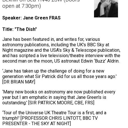
open at 7:30pm)
Speaker: Jane Green FRAS
Title: "The Dish"
Jane has been featured in, and writes for, various
astronomy publications, including the UK's BBC Sky at
Night magazine and the USA's Sky & Telescope publication,
and has scripted a live television/theatre interview with the
second man on the moon, US astronaut Edwin ‘Buzz’ Aldrin.
‘Jane has taken up the challenge of doing for a new
generation what Sir Patrick did for us all those years ago.'
[DR BRIAN MAY]
‘Many new books on astronomy are now published every
year but I am emphatic in saying that Jane Green's is
outstanding.' [SIR PATRICK MOORE, CBE, FRS]
‘Tour of the Universe UK Theatre Tour is a first, and a
triumph!' [PROFESSOR CHRIS LINTOTT, BBC TV
PRESENTER - THE SKY AT NIGHT]