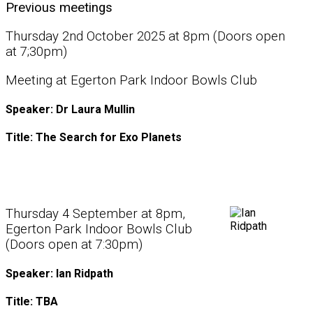
Previous meetings
Thursday 2nd October 2025 at 8pm (Doors open
at 7;30pm)
Meeting at Egerton Park Indoor Bowls Club
Speaker: Dr Laura Mullin
Title: The Search for Exo Planets
Thursday 4 September at 8pm,
Egerton Park Indoor Bowls Club
(Doors open at 7:30pm)
Speaker: Ian Ridpath
Title: TBA