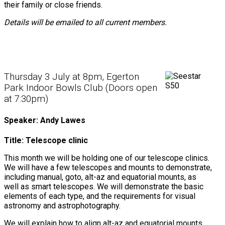
their family or close friends.
Details will be emailed to all current members.
Thursday 3 July at 8pm, Egerton
Park Indoor Bowls Club (Doors open
at 7:30pm)
Speaker: Andy Lawes
Title: Telescope clinic
This month we will be holding one of our telescope clinics.
We will have a few telescopes and mounts to demonstrate,
including manual, goto, alt-az and equatorial mounts, as
well as smart telescopes. We will demonstrate the basic
elements of each type, and the requirements for visual
astronomy and astrophotography.
We will explain how to align alt-az and equatorial mounts