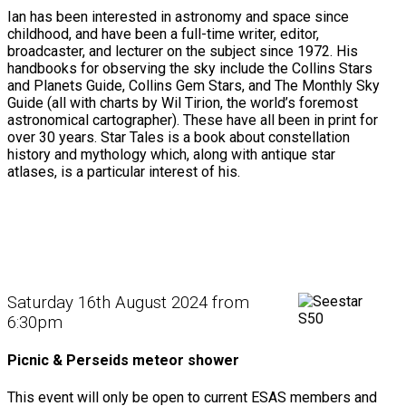
Ian has been interested in astronomy and space since
childhood, and have been a full-time writer, editor,
broadcaster, and lecturer on the subject since 1972. His
handbooks for observing the sky include the Collins Stars
and Planets Guide, Collins Gem Stars, and The Monthly Sky
Guide (all with charts by Wil Tirion, the world’s foremost
astronomical cartographer). These have all been in print for
over 30 years. Star Tales is a book about constellation
history and mythology which, along with antique star
atlases, is a particular interest of his.
Saturday 16th August 2024 from
6:30pm
Picnic & Perseids meteor shower
This event will only be open to current ESAS members and