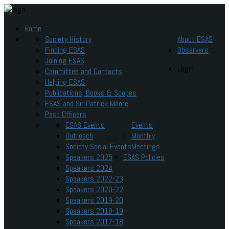
Home
Society History
About ESAS
Finding ESAS
Observers
Joining ESAS
Login
Committee and Contacts
Helping ESAS
Publications, Books & Scopes
ESAS and Sir Patrick Moore
Past Officers
ESAS Events
Events
Outreach
Monthly
Society Social Events
Meetings
Speakers 2025
ESAS Policies
Speakers 2024
Speakers 2022-23
Speakers 2020-22
Speakers 2019-20
Speakers 2018-19
Speakers 2017-18