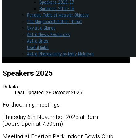
Speakers 2016-17
Speakers 2015-16
Periodic Table of Messier Objects
The Megaconstellation Threat
Sky at a Glance
Astro News Resources
Astro Bites
Useful links
Astro Photography by Mary McIntyre
Speakers 2025
Details
Last Updated: 28 October 2025
Forthcoming meetings
Thursday 6th November 2025 at 8pm
(Doors open at 7;30pm)
Meeting at Egerton Park Indoor Bowls Club