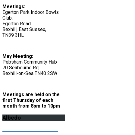
Meetings:
Egerton Park Indoor Bowls
Club,
Egerton Road,
Bexhill, East Sussex,
TN39 3HL
May Meeting:
Pebsham Community Hub
70 Seabourne Rd,
Bexhill-on-Sea TN40 2SW
Meetings are held on the
first Thursday of each
month from 8pm to 10pm
Albedo
Click here to download the