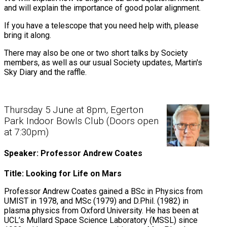
and will explain the importance of good polar alignment.
If you have a telescope that you need help with, please
bring it along.
There may also be one or two short talks by Society
members, as well as our usual Society updates, Martin's
Sky Diary and the raffle.
Thursday 5 June at 8pm, Egerton
Park Indoor Bowls Club (Doors open
at 7:30pm)
Speaker: Professor Andrew Coates
Title: Looking for Life on Mars
Professor Andrew Coates gained a BSc in Physics from
UMIST in 1978, and MSc (1979) and D.Phil. (1982) in
plasma physics from Oxford University. He has been at
UCL’s Mullard Space Science Laboratory (MSSL) since