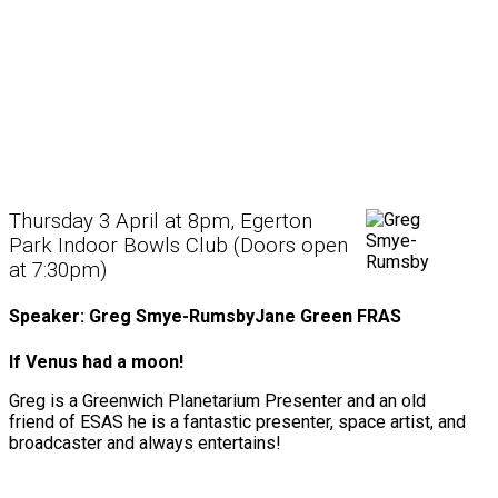
Thursday 3 April at 8pm, Egerton
Park Indoor Bowls Club (Doors open
at 7:30pm)
Speaker: Greg Smye-RumsbyJane Green FRAS
If Venus had a moon!
Greg is a Greenwich Planetarium Presenter and an old
friend of ESAS he is a fantastic presenter, space artist, and
broadcaster and always entertains!