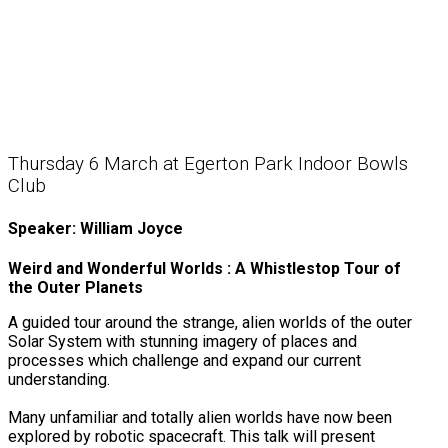
Thursday 6 March at Egerton Park Indoor Bowls
Club
Speaker: William Joyce
Weird and Wonderful Worlds : A Whistlestop Tour of
the Outer Planets
A guided tour around the strange, alien worlds of the outer
Solar System with stunning imagery of places and
processes which challenge and expand our current
understanding.
Many unfamiliar and totally alien worlds have now been
explored by robotic spacecraft. This talk will present