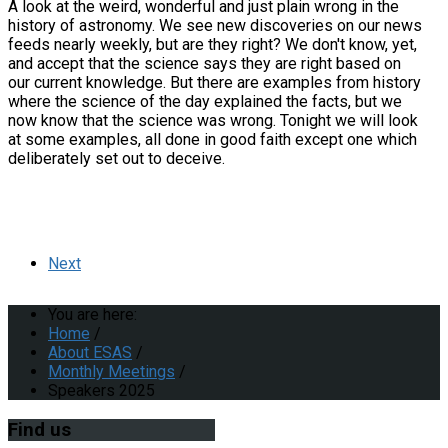
A look at the weird, wonderful and just plain wrong in the
history of astronomy. We see new discoveries on our news
feeds nearly weekly, but are they right? We don't know, yet,
and accept that the science says they are right based on
our current knowledge. But there are examples from history
where the science of the day explained the facts, but we
now know that the science was wrong. Tonight we will look
at some examples, all done in good faith except one which
deliberately set out to deceive.
Next
You are here:
Home
/
About ESAS
/
Monthly Meetings
/
Speakers 2025
Find
us