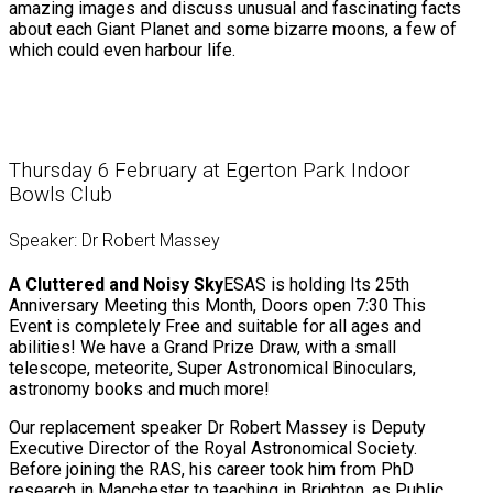
amazing images and discuss unusual and fascinating facts
about each Giant Planet and some bizarre moons, a few of
which could even harbour life.
Thursday 6 February at Egerton Park Indoor
Bowls Club
Speaker: Dr Robert Massey
A Cluttered and Noisy Sky
ESAS is holding Its 25th
Anniversary Meeting this Month, Doors open 7:30 This
Event is completely Free and suitable for all ages and
abilities! We have a Grand Prize Draw, with a small
telescope, meteorite, Super Astronomical Binoculars,
astronomy books and much more!
Our replacement speaker Dr Robert Massey is Deputy
Executive Director of the Royal Astronomical Society.
Before joining the RAS, his career took him from PhD
research in Manchester to teaching in Brighton, as Public