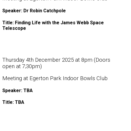
Speaker: Dr Robin Catchpole
Title: Finding Life with the James Webb Space
Telescope
Thursday 4th December 2025 at 8pm (Doors
open at 7;30pm)
Meeting at Egerton Park Indoor Bowls Club
Speaker: TBA
Title: TBA